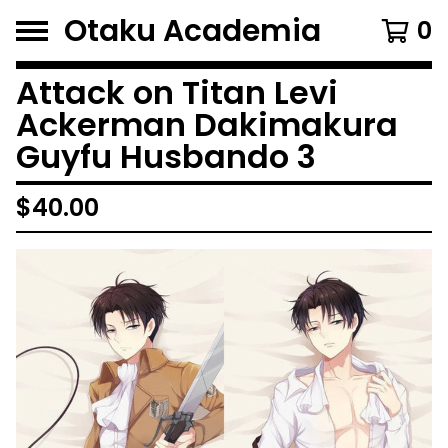
Otaku Academia
0
Attack on Titan Levi
Ackerman Dakimakura
Guyfu Husbando 3
$
40.00