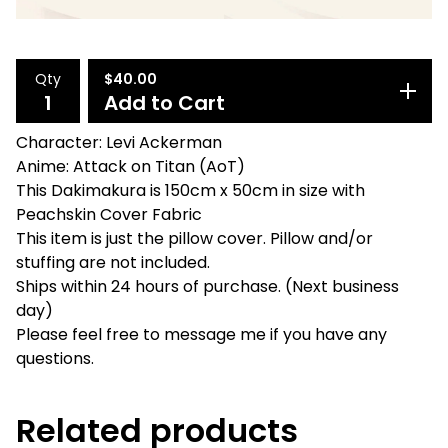
Qty
$
40.00
Add to Cart
Character: Levi Ackerman
Anime: Attack on Titan (AoT)
This Dakimakura is 150cm x 50cm in size with
Peachskin Cover Fabric
This item is just the pillow cover. Pillow and/or
stuffing are not included.
Ships within 24 hours of purchase. (Next business
day)
Please feel free to message me if you have any
questions.
Related products