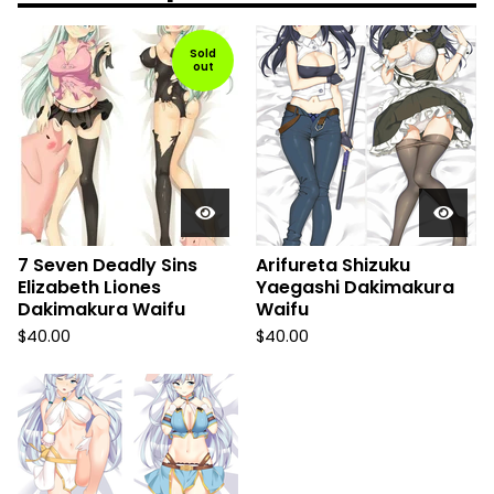
Sold
out
7 Seven Deadly Sins
Arifureta Shizuku
Elizabeth Liones
Yaegashi Dakimakura
Dakimakura Waifu
Waifu
$
40.00
$
40.00