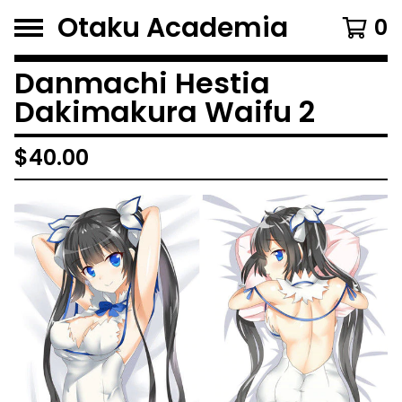
Otaku Academia
0
Danmachi Hestia
Dakimakura Waifu 2
$
40.00