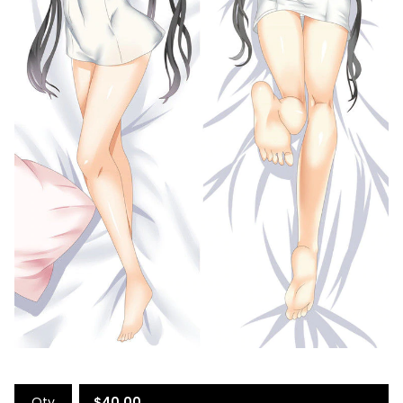
Qty
$
40.00