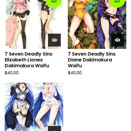
out
out
7 Seven Deadly Sins
7 Seven Deadly Sins
Elizabeth Liones
Diane Dakimakura
Dakimakura Waifu
Waifu
$
40.00
$
40.00