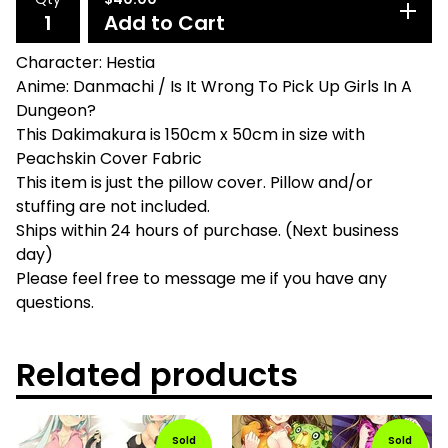
Add to Cart
Character: Hestia
Anime: Danmachi / Is It Wrong To Pick Up Girls In A
Dungeon?
This Dakimakura is 150cm x 50cm in size with
Peachskin Cover Fabric
This item is just the pillow cover. Pillow and/or
stuffing are not included.
Ships within 24 hours of purchase. (Next business
day)
Please feel free to message me if you have any
questions.
Related products
Sold
Sold