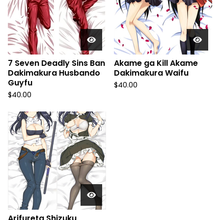
7 Seven Deadly Sins Ban
Akame ga Kill Akame
Dakimakura Husbando
Dakimakura Waifu
Guyfu
$
40.00
$
40.00
Arifureta Shizuku