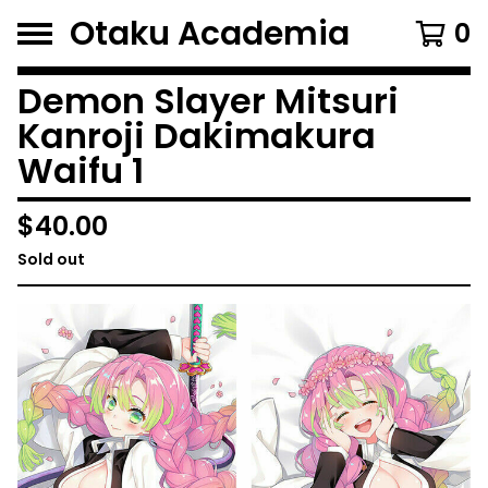
Otaku Academia
0
Demon Slayer Mitsuri
Kanroji Dakimakura
Waifu 1
$
40.00
Sold out