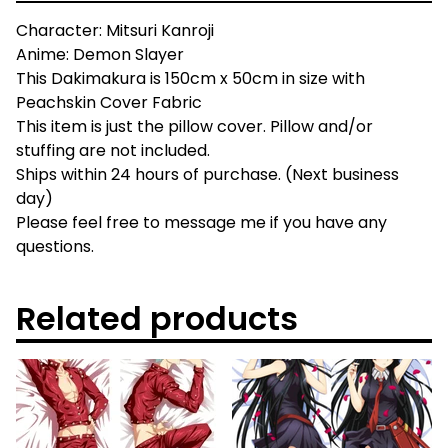
Character: Mitsuri Kanroji
Anime: Demon Slayer
This Dakimakura is 150cm x 50cm in size with
Peachskin Cover Fabric
This item is just the pillow cover. Pillow and/or
stuffing are not included.
Ships within 24 hours of purchase. (Next business
day)
Please feel free to message me if you have any
questions.
Related products