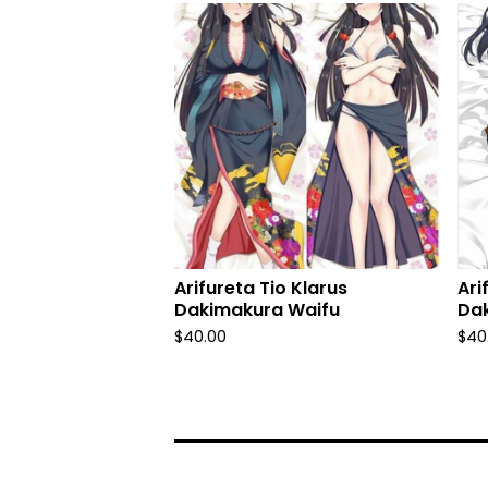
Arifureta Tio Klarus
Ari
Dakimakura Waifu
Da
$
40.00
$
40