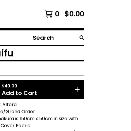
0
$
0.00
Search
products
ifu
$
40.00
Add to Cart
 Altera
te/Grand Order
akura is 150cm x 50cm in size with
 Cover Fabric