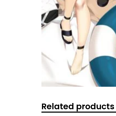
Related products