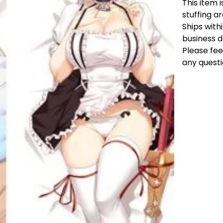
This item i
stuffing a
Ships with
business 
Please fee
any questi