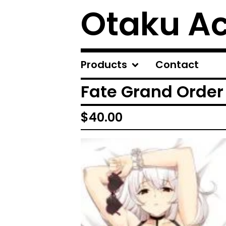
Otaku A
Products
Contact
Fate Grand Order
$
40.00