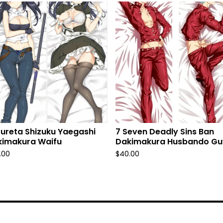
fureta Shizuku Yaegashi
7 Seven Deadly Sins Ban
kimakura Waifu
Dakimakura Husbando Gu
.00
$
40.00