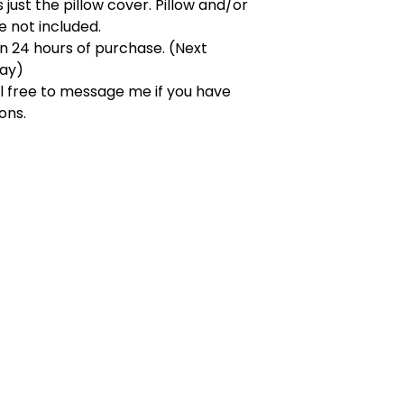
s just the pillow cover. Pillow and/or
re not included.
in 24 hours of purchase. (Next
day)
l free to message me if you have
ons.