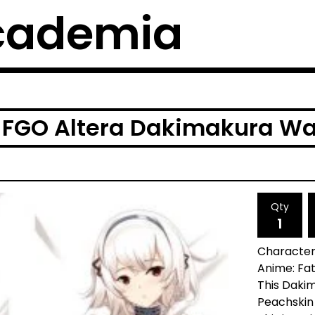
cademia
 FGO Altera Dakimakura Wa
Qty
Character:
Anime: Fa
This Dakim
Peachskin