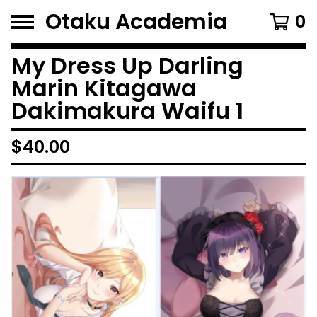
Otaku Academia
0
My Dress Up Darling
Marin Kitagawa
Dakimakura Waifu 1
$
40.00