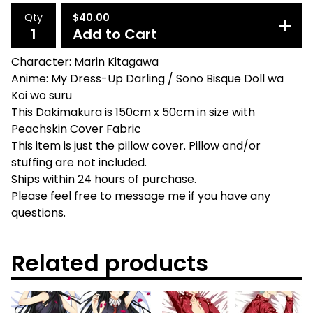
Qty
$
40.00
Add to Cart
Character: Marin Kitagawa
Anime: My Dress-Up Darling / Sono Bisque Doll wa
Koi wo suru
This Dakimakura is 150cm x 50cm in size with
Peachskin Cover Fabric
This item is just the pillow cover. Pillow and/or
stuffing are not included.
Ships within 24 hours of purchase.
Please feel free to message me if you have any
questions.
Related products