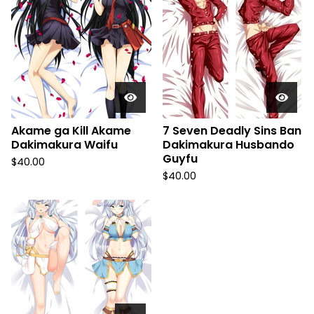
Akame ga Kill Akame
7 Seven Deadly Sins Ban
Dakimakura Waifu
Dakimakura Husbando
Guyfu
$
40.00
$
40.00