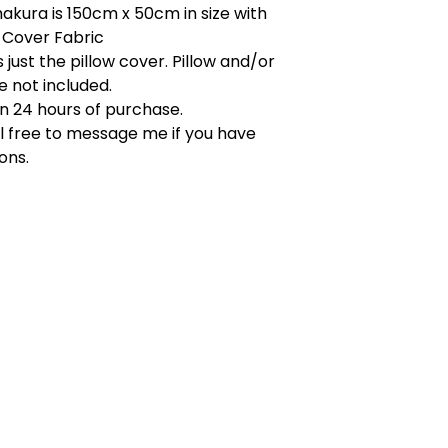
akura is 150cm x 50cm in size with
 Cover Fabric
s just the pillow cover. Pillow and/or
re not included.
in 24 hours of purchase.
l free to message me if you have
ons.