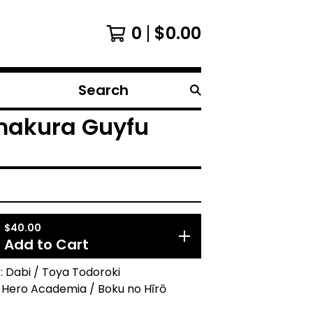
0
$
0.00
Search
products
makura Guyfu
$
40.00
Add to Cart
 Dabi / Toya Todoroki
 Hero Academia / Boku no Hīrō