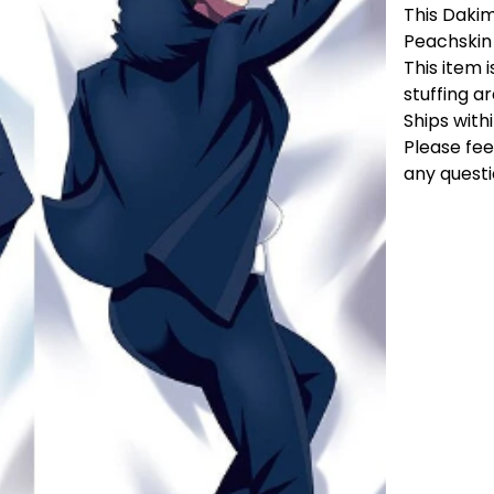
This Dakim
Peachskin
This item i
stuffing a
Ships with
Please fee
any questi