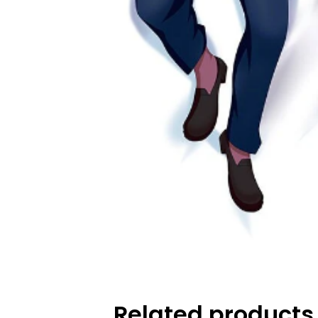
Related products