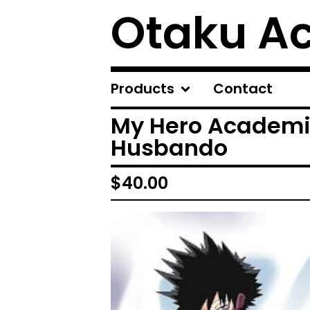
Otaku A
Products
Contact
My Hero Academi
Husbando
$
40.00