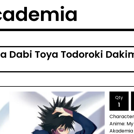
cademia
a Dabi Toya Todoroki Daki
Qty
Character:
Anime: My
Akademia