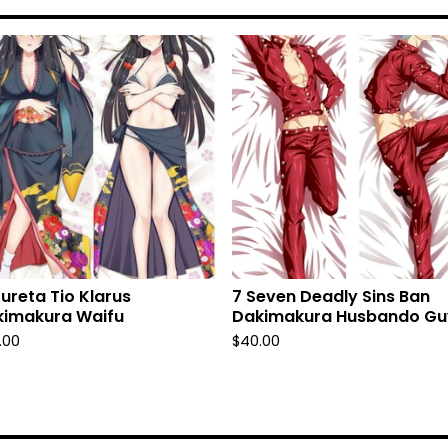
fureta Tio Klarus
7 Seven Deadly Sins Ban
kimakura Waifu
Dakimakura Husbando Gu
.00
$
40.00