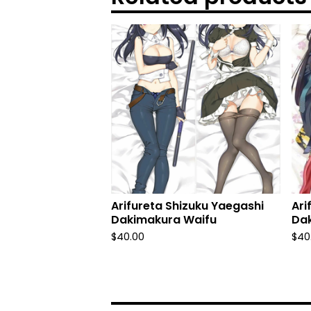
Arifureta Shizuku Yaegashi
Ari
Dakimakura Waifu
Da
$
40.00
$
40