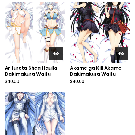
Arifureta Shea Haulia
Akame ga Kill Akame
Dakimakura Waifu
Dakimakura Waifu
$
40.00
$
40.00