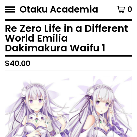
Otaku Academia
0
Re Zero Life in a Different
World Emilia
Dakimakura Waifu 1
$
40.00