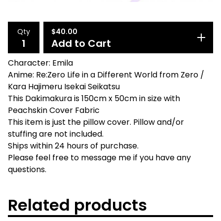
Qty
$
40.00
Add to Cart
Character: Emila
Anime: Re:Zero Life in a Different World from Zero /
Kara Hajimeru Isekai Seikatsu
This Dakimakura is 150cm x 50cm in size with
Peachskin Cover Fabric
This item is just the pillow cover. Pillow and/or
stuffing are not included.
Ships within 24 hours of purchase.
Please feel free to message me if you have any
questions.
Related products