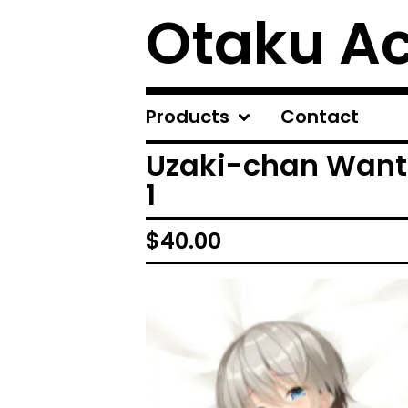
Otaku A
Products
Contact
Uzaki-chan Want
1
$
40.00