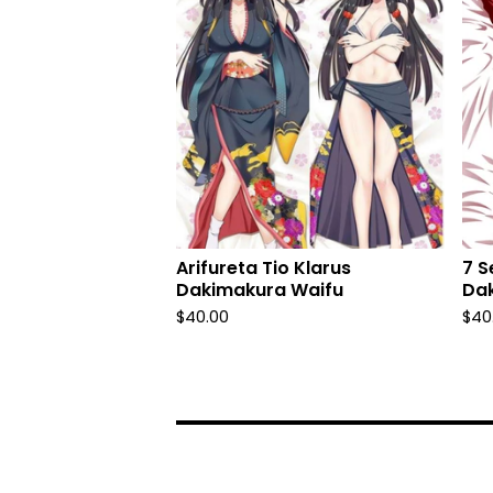
Arifureta Tio Klarus
7 S
Dakimakura Waifu
Da
$
40.00
$
40