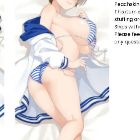
Peachskin
This item i
stuffing a
Ships with
Please fee
any questi