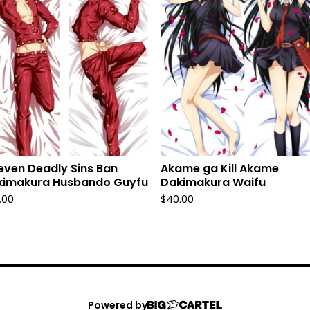
even Deadly Sins Ban
Akame ga Kill Akame
kimakura Husbando Guyfu
Dakimakura Waifu
.00
$
40.00
Powered by