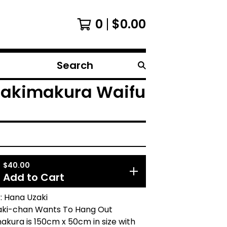
0
$
0.00
Search
products
Dakimakura Waifu
$
40.00
Add to Cart
: Hana Uzaki
aki-chan Wants To Hang Out
akura is 150cm x 50cm in size with