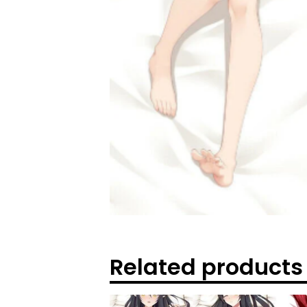
Related products