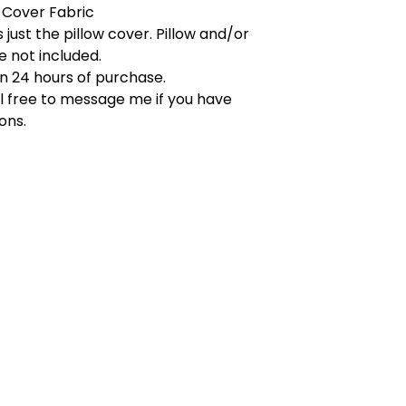
 Cover Fabric
s just the pillow cover. Pillow and/or
re not included.
in 24 hours of purchase.
l free to message me if you have
ons.