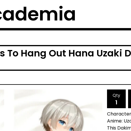
cademia
s To Hang Out Hana Uzaki 
Qty
Character
Anime: Uz
This Dakim