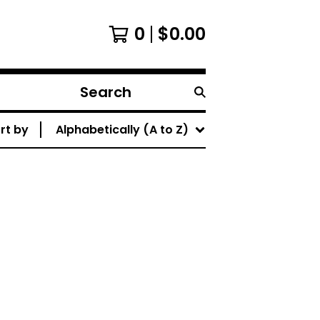
0
$
0.00
Search
products
rt by
Alphabetically (A to Z)