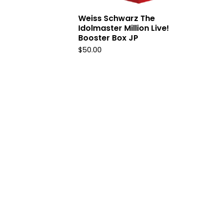
Weiss Schwarz The
Idolmaster Million Live!
Booster Box JP
$
50.00