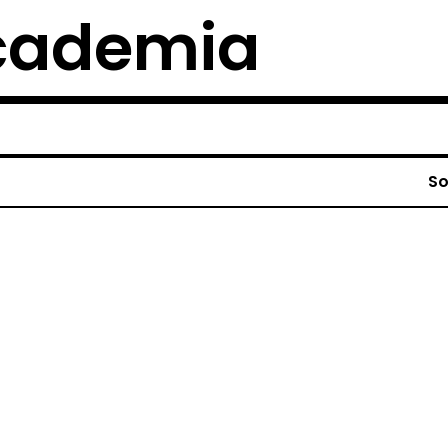
cademia
So