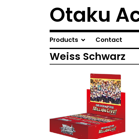
Otaku A
Products
Contact
Weiss Schwarz